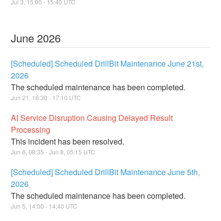
Jul
3
,
15:00
-
15:40
UTC
June
2026
[Scheduled] Scheduled DrillBit Maintenance June 21st,
2026
The scheduled maintenance has been completed.
Jun
21
,
16:30
-
17:10
UTC
AI Service Disruption Causing Delayed Result
Processing
This incident has been resolved.
Jun
6
,
08:35
- Jun
8
,
05:15
UTC
[Scheduled] Scheduled DrillBit Maintenance June 5th,
2026
The scheduled maintenance has been completed.
Jun
5
,
14:00
-
14:40
UTC