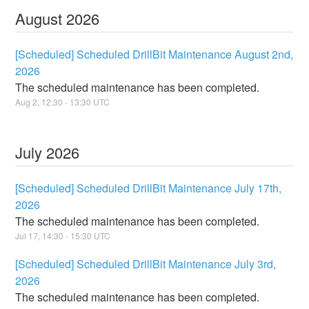
August
2026
[Scheduled] Scheduled DrillBit Maintenance August 2nd,
2026
The scheduled maintenance has been completed.
Aug
2
,
12:30
-
13:30
UTC
July
2026
[Scheduled] Scheduled DrillBit Maintenance July 17th,
2026
The scheduled maintenance has been completed.
Jul
17
,
14:30
-
15:30
UTC
[Scheduled] Scheduled DrillBit Maintenance July 3rd,
2026
The scheduled maintenance has been completed.