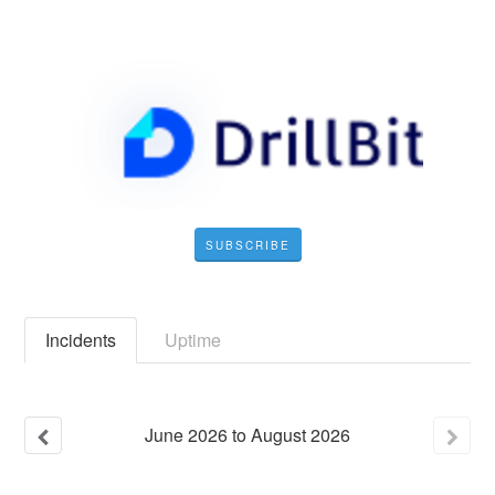
SUBSCRIBE
Incidents
Uptime
June
2026
to
August
2026